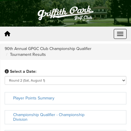
90th Annual GPGC Club Championship Qualifier
Tournament Results