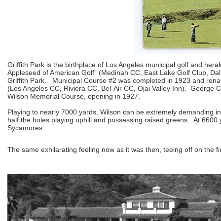
Griffith Park is the birthplace of Los Angeles municipal golf and he
Appleseed of American Golf” (Medinah CC, East Lake Golf Club, Dall
Griffith Park. Municipal Course #2 was completed in 1923 and ren
(Los Angeles CC, Riviera CC, Bel-Air CC, Ojai Valley Inn). George
Wilson Memorial Course, opening in 1927.
Playing to nearly 7000 yards, Wilson can be extremely demanding in
half the holes playing uphill and possessing raised greens. At 6600 
Sycamores.
The same exhilarating feeling now as it was then, teeing off on the fi