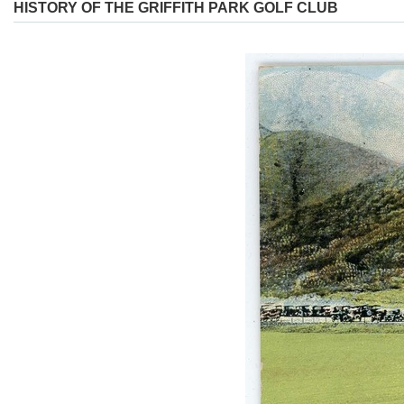
HISTORY OF THE GRIFFITH PARK GOLF CLUB