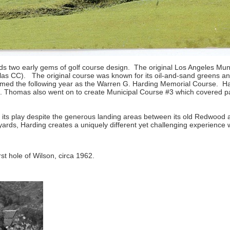
ralds two early gems of golf course design. The original Los Angeles Mu
as CC). The original course was known for its oil-and-sand greens and 
amed the following year as the Warren G. Harding Memorial Course. H
 C. Thomas also went on to create Municipal Course #3 which covered 
 its play despite the generous landing areas between its old Redwood 
yards, Harding creates a uniquely different yet challenging experience
rst hole of Wilson, circa 1962.