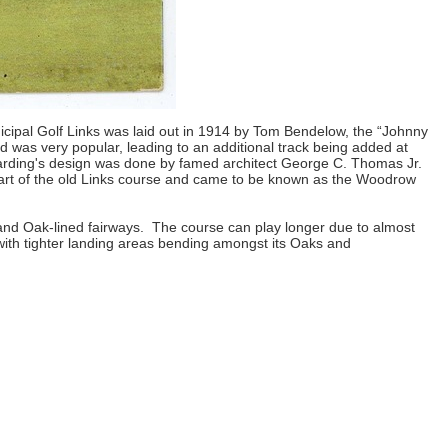
nicipal Golf Links was laid out in 1914 by Tom Bendelow, the “Johnny
was very popular, leading to an additional track being added at
arding's design was done by famed architect George C. Thomas Jr.
part of the old Links course and came to be known as the Woodrow
and Oak-lined fairways. The course can play longer due to almost
 with tighter landing areas bending amongst its Oaks and